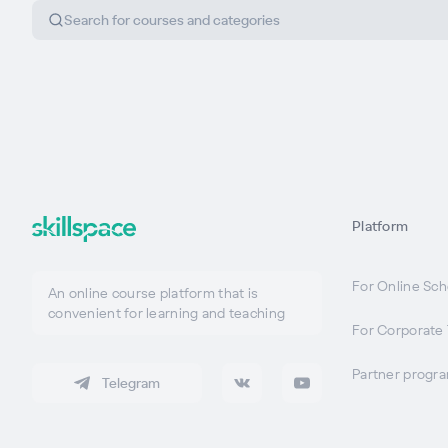
Platform
For Online Sch
An online course platform that is
convenient for learning and teaching
For Corporate 
Partner progr
Telegram