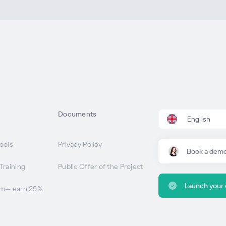
Documents
English
ools
Privacy Policy
Book a dem
Training
Public Offer of the Project
Launch your
am— earn 25%