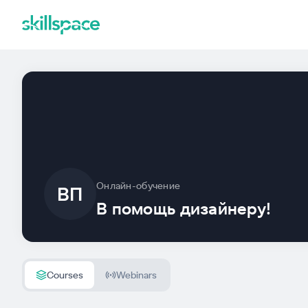
Онлайн-обучение
ВП
В помощь дизайнеру!
Courses
Webinars